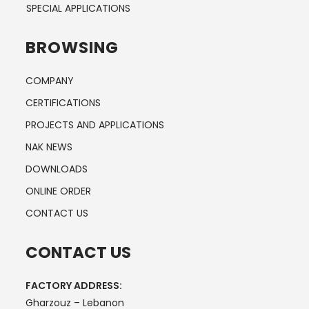
SPECIAL APPLICATIONS
BROWSING
COMPANY
CERTIFICATIONS
PROJECTS AND APPLICATIONS
NAK NEWS
DOWNLOADS
ONLINE ORDER
CONTACT US
CONTACT US
FACTORY ADDRESS:
Gharzouz – Lebanon