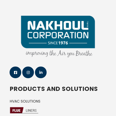
PRODUCTS AND SOLUTIONS
HVAC SOLUTIONS