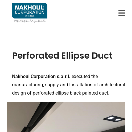
Perforated Ellipse Duct
Nakhoul Corporation s.a.r.l.
executed the
manufacturing, supply and Installation of architectural
design of perforated ellipse black painted duct.