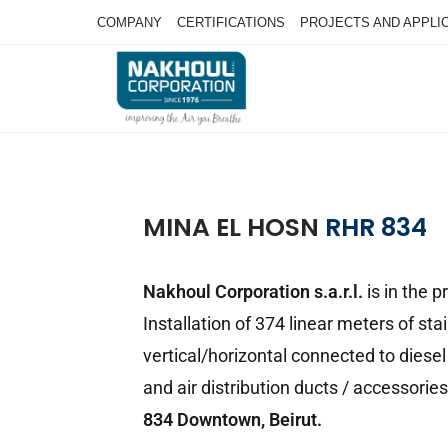
COMPANY
CERTIFICATIONS
PROJECTS AND APPLI
MINA EL HOSN
RHR 834
Nakhoul Corporation s.a.r.l.
is in the 
Installation of 374 linear meters of sta
vertical/horizontal connected to diesel 
and air distribution ducts / accessories 
834 Downtown, Beirut.