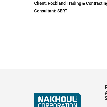
Client: Rockland Tradin
Consultant: SERT