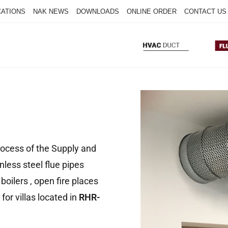
CATIONS
NAK NEWS
DOWNLOADS
ONLINE ORDER
CONTACT US
process of the Supply and
inless steel flue pipes
boilers , open fire places
for villas located in
RHR-