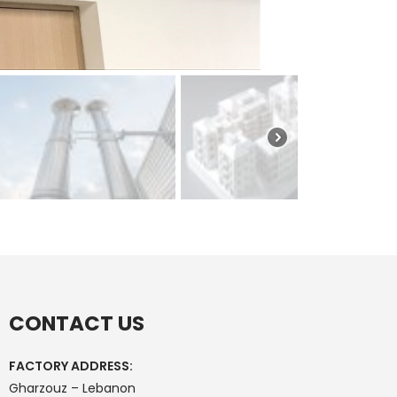
CONTACT US
FACTORY ADDRESS:
Gharzouz – Lebanon