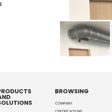
g & Contracting
PRODUCTS
BROWSING
AND
SOLUTIONS
COMPANY
CERTIFICATIONS