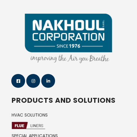
PRODUCTS AND SOLUTIONS
HVAC SOLUTIONS
SPECIAL APPLICATIONS