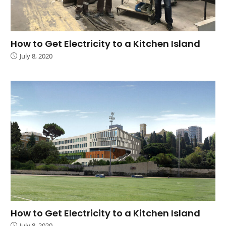
How to Get Electricity to a Kitchen Island
July 8, 2020
How to Get Electricity to a Kitchen Island
July 8, 2020