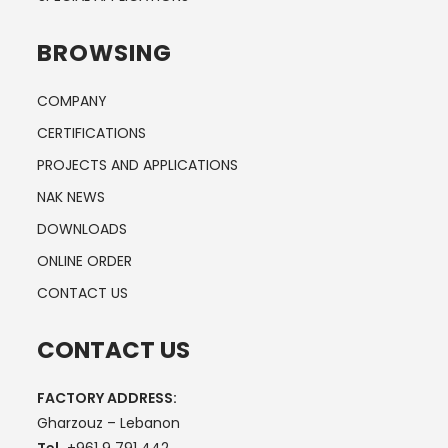
BROWSING
COMPANY
CERTIFICATIONS
PROJECTS AND APPLICATIONS
NAK NEWS
DOWNLOADS
ONLINE ORDER
CONTACT US
CONTACT US
FACTORY ADDRESS:
Gharzouz – Lebanon