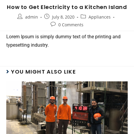
How to Get Electricity to a Kitchen Island
admin
July 8, 2020
Appliances
0 Comments
Lorem Ipsum is simply dummy text of the printing and
typesetting industry.
YOU MIGHT ALSO LIKE