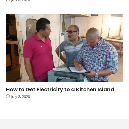
How to Get Electricity to a Kitchen Island
July 8, 2020