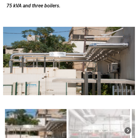
75 kVA and three boilers.