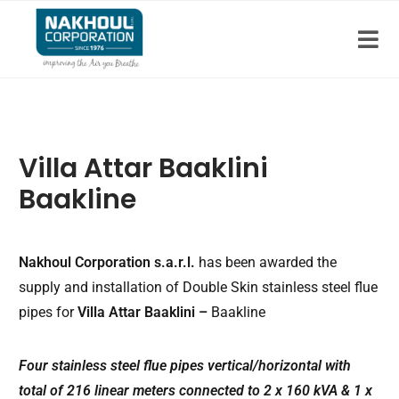
Villa Attar Baaklini
Baakline
Nakhoul Corporation s.a.r.l.
has been awarded the
supply and installation of Double Skin stainless steel flue
pipes for
Villa Attar Baaklini –
Baakline
Four stainless steel flue pipes vertical/horizontal with
total of 216 linear meters connected to 2 x 160 kVA & 1 x