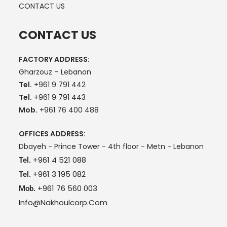
CONTACT US
CONTACT US
FACTORY ADDRESS:
Gharzouz – Lebanon
Tel.
+961 9 791 442
Tel.
+961 9 791 443
Mob.
+961 76 400 488
OFFICES ADDRESS:
Dbayeh - Prince Tower - 4th floor - Metn - Lebanon
+961 4 521 088
Tel.
+961 3 195 082
Tel.
+961 76 560 003
Mob.
Info@nakhoulcorp.com