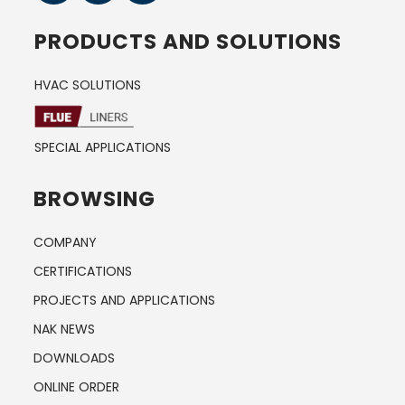
PRODUCTS AND SOLUTIONS
HVAC SOLUTIONS
SPECIAL APPLICATIONS
BROWSING
COMPANY
CERTIFICATIONS
PROJECTS AND APPLICATIONS
NAK NEWS
DOWNLOADS
ONLINE ORDER