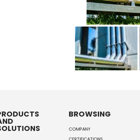
PRODUCTS
BROWSING
AND
SOLUTIONS
COMPANY
CERTIFICATIONS