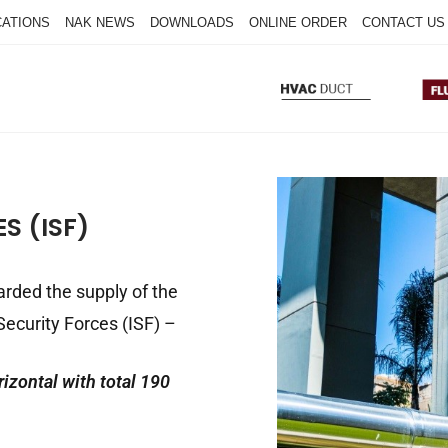
CATIONS
NAK NEWS
DOWNLOADS
ONLINE ORDER
CONTACT US
S (ISF)
arded the supply of the
 Security Forces (ISF) –
rizontal with total 190