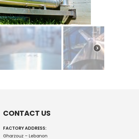
CONTACT US
FACTORY ADDRESS:
Gharzouz – Lebanon