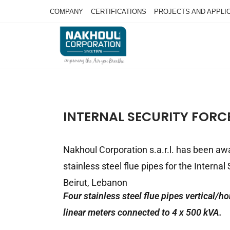
COMPANY
CERTIFICATIONS
PROJECTS AND APPLI
INTERNAL SECURITY FORCE
Nakhoul Corporation s.a.r.l. has been aw
stainless steel flue pipes for the Internal
Beirut, Lebanon
Four stainless steel flue pipes vertical/ho
linear meters connected to 4 x 500 kVA.